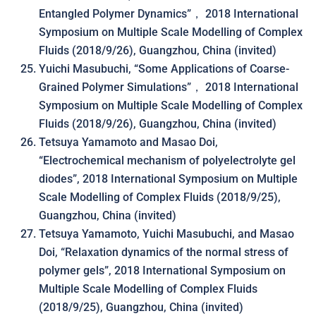
Entangled Polymer Dynamics”， 2018 International
Symposium on Multiple Scale Modelling of Complex
Fluids (2018/9/26), Guangzhou, China (invited)
Yuichi Masubuchi, “Some Applications of Coarse-
Grained Polymer Simulations”， 2018 International
Symposium on Multiple Scale Modelling of Complex
Fluids (2018/9/26), Guangzhou, China (invited)
Tetsuya Yamamoto and Masao Doi,
“Electrochemical mechanism of polyelectrolyte gel
diodes”, 2018 International Symposium on Multiple
Scale Modelling of Complex Fluids (2018/9/25),
Guangzhou, China (invited)
Tetsuya Yamamoto, Yuichi Masubuchi, and Masao
Doi, “Relaxation dynamics of the normal stress of
polymer gels”, 2018 International Symposium on
Multiple Scale Modelling of Complex Fluids
(2018/9/25), Guangzhou, China (invited)