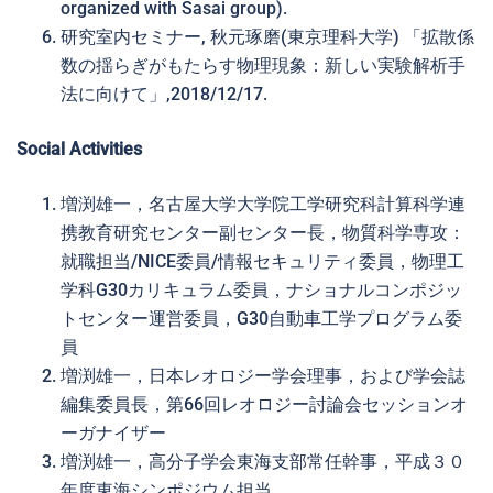
organized with Sasai group).
研究室内セミナー, 秋元琢磨(東京理科大学) 「拡散係
数の揺らぎがもたらす物理現象：新しい実験解析手
法に向けて」,2018/12/17.
Social Activities
増渕雄一，名古屋大学大学院工学研究科計算科学連
携教育研究センター副センター長，物質科学専攻：
就職担当/NICE委員/情報セキュリティ委員，物理工
学科G30カリキュラム委員，ナショナルコンポジッ
トセンター運営委員，G30自動車工学プログラム委
員
増渕雄一，日本レオロジー学会理事，および学会誌
編集委員長，第66回レオロジー討論会セッションオ
ーガナイザー
増渕雄一，高分子学会東海支部常任幹事，平成３０
年度東海シンポジウム担当