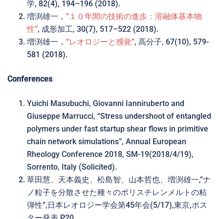
学, 82(4), 194–196 (2018).
増渕雄一，
”１０年間の技術の進歩：溶融体基本物
性”
, 成形加工, 30(7), 517–522 (2018).
増渕雄一，
“レオロジーと感覚”
, 高分子, 67(10), 579-
581 (2018).
Conferences
Yuichi Masubuchi, Giovanni Ianniruberto and
Giuseppe Marrucci, “Stress undershoot of entangled
polymers under fast startup shear flows in primitive
chain network simulations”, Annual European
Rheology Conference 2018, SM-19(2018/4/19),
Sorrento, Italy (Solicited).
草田慧、天本義史、松島智、山本哲也、増渕雄一,”ナ
ノ粒子を分散させた種々のポリスチレンメルトの粘
弾性”,日本レオロジー学会第45年会(5/17),東京,ポス
ター発表 P20.