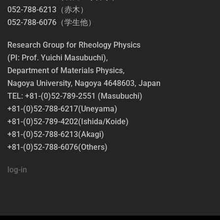
052-788-6213（赤木）
052-788-6076（学生他）
Research Group for Rheology Physics
(PI: Prof. Yuichi Masubuchi),
Department of Materials Physics,
Nagoya University, Nagoya 4648603, Japan
TEL: +81-(0)52-789-2551 (Masubuchi)
+81-(0)52-788-6217(Uneyama)
+81-(0)52-789-4202(Ishida/Koide)
+81-(0)52-788-6213(Akagi)
+81-(0)52-788-6076(Others)
log-in