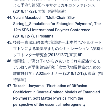
よる予測”, 第5回ヘキサケミカルカンファレンス
(2018/11/29), 大阪（招待講演）
Yuichi Masubuchi, “Multi-Chain Slip-
Spring Simulations for Entangled Polymers”, The
12th SPSJ International Polymer Conference
(2018/12/7), Hiroshima
後藤一真,畝山多加志,増渕雄一,山本哲也,”セルオート
マトンによる凝集詰まりのシミュレーション “,第8回
ソフトマター研究会(2018/12/7),東京,8P
増渕雄一, “高分子のからみあいと それを記述するモ
デル群”, 新学術領域研究「次世代物質探索のための
離散幾何学」A02班セミナー (2018/12/12), 東京（招
待講演）
Takashi Uneyama, “Fluctuation of Diffusion
Coefficient in Coarse-Grained Models of Entangled
Polymers”, Soft Matter Physics: from the
perspective of the essential heterogeneity