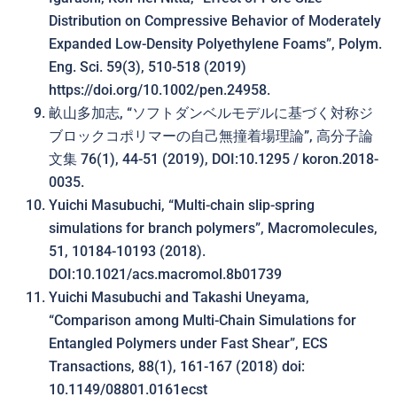
Distribution on Compressive Behavior of Moderately
Expanded Low-Density Polyethylene Foams”, Polym.
Eng. Sci. 59(3), 510-518 (2019)
https://doi.org/10.1002/pen.24958.
畝山多加志, “ソフトダンベルモデルに基づく対称ジ
ブロックコポリマーの自己無撞着場理論”, 高分子論
文集 76(1), 44-51 (2019), DOI:10.1295 / koron.2018-
0035.
Yuichi Masubuchi, “Multi-chain slip-spring
simulations for branch polymers”, Macromolecules,
51, 10184-10193 (2018).
DOI:10.1021/acs.macromol.8b01739
Yuichi Masubuchi and Takashi Uneyama,
“Comparison among Multi-Chain Simulations for
Entangled Polymers under Fast Shear”, ECS
Transactions, 88(1), 161-167 (2018) doi:
10.1149/08801.0161ecst