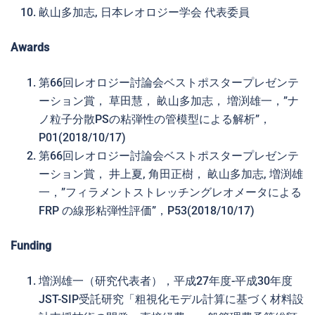
畝山多加志, 日本レオロジー学会 代表委員
Awards
第66回レオロジー討論会ベストポスタープレゼンテ
ーション賞， 草田慧， 畝山多加志， 増渕雄一，”ナ
ノ粒子分散PSの粘弾性の管模型による解析”，
P01(2018/10/17)
第66回レオロジー討論会ベストポスタープレゼンテ
ーション賞， 井上夏, 角田正樹， 畝山多加志, 増渕雄
一，”フィラメントストレッチングレオメータによる
FRP の線形粘弾性評価”，P53(2018/10/17)
Funding
増渕雄一（研究代表者），平成27年度-平成30年度
JST-SIP受託研究「粗視化モデル計算に基づく材料設