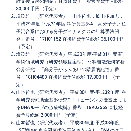
計支援技術の開発」直接経費＋一般管理費予算総額
33,000千円（予定）
増渕雄一（研究代表者），山本哲也，畝山多加志，
平成29年度-平成31年度 科研費基盤A「高分子ナノ粒
子混合系における分子ダイナミクスの計算手法開
発」番号：17H01152 直接経費予算総額 35,100千円
（予定）
増渕雄一（研究代表者）平成30年度-平成31年度 新
学術領域研究（研究領域提案型）:材料離散幾何解析:
公募研究：「高分子からみあいの階層的記述」番
号：18H04483 直接経費予算総額 17,800千円（予
定）
山本哲也（研究代表者）, 平成30年度-平成32年度, 科
学研究費補助金基盤研究C「コヒーシンの浸透圧によ
るDNAループの形成機構」番号：18K03558 直接経
費予算総額 2,000千円（予定）
山本哲也（研究代表者）, 平成30年度-平成33年度,
JST戦略的創造研究推進事業さきがけ 「DNAのクラ