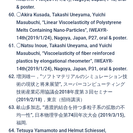
& poster.
◯Akira Kusada, Takashi Uneyama, Yuichi
Masubuchi, “
Linear Viscoelasticity of Polystyrene
Melts Containing Nano-Particles
”, IWEAYR-
14th(2019/1/24), Nagoya, Japan, P27, oral & poster.
◯Natsu Inoue, Takashi Uneyama, and Yuichi
Masubuchi, “Viscoelasticity of fiber reinforced
plastics by elongational rheometer”, IWEAYR-
14th(2019/1/24), Nagoya, Japan, P31, oral & poster.
増渕雄一，”ソフトマテリアルのシミュレーション技
術の現状と将来展望”, スーパーコンピューティング
技術産業応用協議会2018年度第３回セミナー
(2019/2/18)，東京（招待講演）
畝山多加志, “過渡的結合を持つ多粒子系の拡散の不
均一性”, 日本物理学会第74回年次大会 (2019/3/15),
福岡.
Tetsuya Yamamoto and Helmut Schiessel,