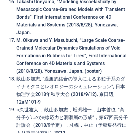
Takashi Uneyama, “Modeling Viscoelasticity by
Mesoscopic Coarse-Grained Models with Transient
Bonds”, First International Conference on 4D
Materials and Systems (2018/8/28), Yonezawa,
Japan.
M. Oikawa and Y. Masubuchi, “Large Scale Coarse-
Grained Molecular Dynamics Simulations of Void
Formations in Rubbers for Tires”, First International
Conference on 4D Materials and Systems
(2018/8/28), Yonezawa, Japan. (poster)
畝山多加志, “過渡的結合の導入による多粒子系のダ
イナミクスとレオロジーのシミュレーション”, 日本
物理学会2018年秋季大会 (2018/9/12), 京田辺,
12aM101-9
○久世雅大 ，畝山多加志，増渕雄一，山本哲也, “高
分子ゲルの法線応力と潤滑層の形成”，第67回高分子
討論会（2018/9予定），札幌，中止（予稿集発行に
より発表は有効）3S12