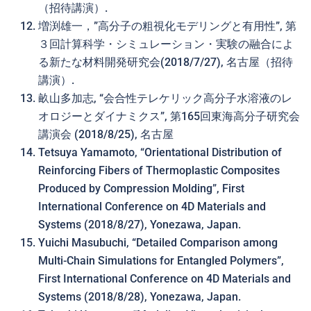
（招待講演）.
増渕雄一，”高分子の粗視化モデリングと有用性”, 第
３回計算科学・シミュレーション・実験の融合によ
る新たな材料開発研究会(2018/7/27), 名古屋（招待
講演）.
畝山多加志, “会合性テレケリック高分子水溶液のレ
オロジーとダイナミクス”, 第165回東海高分子研究会
講演会 (2018/8/25), 名古屋
Tetsuya Yamamoto, “Orientational Distribution of
Reinforcing Fibers of Thermoplastic Composites
Produced by Compression Molding”, First
International Conference on 4D Materials and
Systems (2018/8/27), Yonezawa, Japan.
Yuichi Masubuchi, “Detailed Comparison among
Multi-Chain Simulations for Entangled Polymers”,
First International Conference on 4D Materials and
Systems (2018/8/28), Yonezawa, Japan.