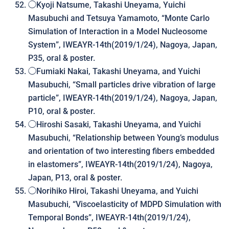
◯Kyoji Natsume, Takashi Uneyama, Yuichi
Masubuchi and Tetsuya Yamamoto, “
Monte Carlo
Simulation of Interaction in a Model Nucleosome
System
”, IWEAYR-14th(2019/1/24), Nagoya, Japan,
P35, oral & poster.
◯Fumiaki Nakai, Takashi Uneyama, and Yuichi
Masubuchi, “Small particles drive vibration of large
particle”, IWEAYR-14th(2019/1/24), Nagoya, Japan,
P10, oral & poster.
◯Hiroshi Sasaki, Takashi Uneyama, and Yuichi
Masubuchi, “Relationship between Young’s modulus
and orientation of two interesting fibers embedded
in elastomers”, IWEAYR-14th(2019/1/24), Nagoya,
Japan, P13, oral & poster.
◯Norihiko Hiroi, Takashi Uneyama, and Yuichi
Masubuchi, “Viscoelasticity of MDPD Simulation with
Temporal Bonds”, IWEAYR-14th(2019/1/24),