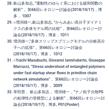
畝山多加志, “運動性のゆらぐ系における緩和関数の
解析”， 第66回レオロジー討論会(2018/10/17)，博
多， 1D07
○増渕雄一,畝山多加志, “からみあい高分子ダイナミ
クスの多体モデル間の比較”， 第66回レオロジー討
論会(2018/10/17)，博多，1D11
増渕雄一,”多体スリップスプリングモデルの分岐高分
子への拡張”， 第66回レオロジー討論会
(2018/10/17)，博多， 1D12
○Yuichi Masubuchi, Giovanni Ianniruberto, Giuseppe
Marrucci, “Stress undershoot of entangled polymers
under fast startup shear flows in primitive chain
network simulations”， 第66回レオロジー討論会
(2018/10/17)，博多， 3D09
草田慧， 畝山多加志， 増渕雄一，”ナノ粒子分散PS
の粘弾性の管模型による解析”，第66回レオロジー討
論会(2018/10/17)，博多, P01(Poster)