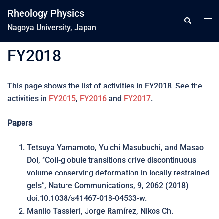
コ
Rheology Physics
ン
ト
検
索
Nagoya University, Japan
テ
グ
ン
ル
FY2018
ツ
メ
へ
ニ
ス
ュ
This page shows the list of activities in FY2018. See the
キ
ー
activities in
FY2015
,
FY2016
and
FY2017
.
ッ
プ
Papers
Tetsuya Yamamoto, Yuichi Masubuchi, and Masao
Doi, “Coil-globule transitions drive discontinuous
volume conserving deformation in locally restrained
gels”, Nature Communications, 9, 2062 (2018)
doi:10.1038/s41467-018-04533-w.
Manlio Tassieri, Jorge Ramírez, Nikos Ch.