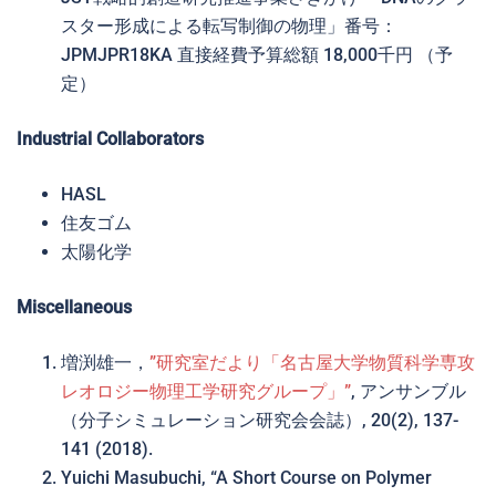
スター形成による転写制御の物理」番号：
JPMJPR18KA 直接経費予算総額 18,000千円 （予
定）
Industrial Collaborators
HASL
住友ゴム
太陽化学
Miscellaneous
増渕雄一，
”研究室だより「名古屋大学物質科学専攻
レオロジー物理工学研究グループ」”
, アンサンブル
（分子シミュレーション研究会会誌）, 20(2), 137-
141 (2018).
Yuichi Masubuchi, “A Short Course on Polymer