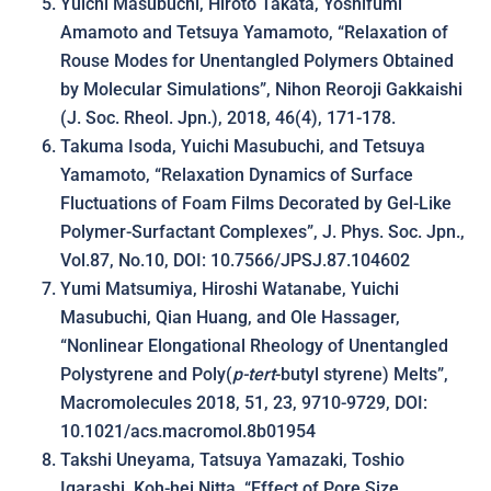
Yuichi Masubuchi, Hiroto Takata, Yoshifumi
Amamoto and Tetsuya Yamamoto, “Relaxation of
Rouse Modes for Unentangled Polymers Obtained
by Molecular Simulations”, Nihon Reoroji Gakkaishi
(J. Soc. Rheol. Jpn.), 2018, 46(4), 171-178.
Takuma Isoda, Yuichi Masubuchi, and Tetsuya
Yamamoto, “Relaxation Dynamics of Surface
Fluctuations of Foam Films Decorated by Gel-Like
Polymer-Surfactant Complexes”, J. Phys. Soc. Jpn.,
Vol.87, No.10, DOI: 10.7566/JPSJ.87.104602
Yumi Matsumiya, Hiroshi Watanabe, Yuichi
Masubuchi, Qian Huang, and Ole Hassager,
“Nonlinear Elongational Rheology of Unentangled
Polystyrene and Poly(
p-tert
-butyl styrene) Melts”,
Macromolecules 2018, 51, 23, 9710-9729, DOI:
10.1021/acs.macromol.8b01954
Takshi Uneyama, Tatsuya Yamazaki, Toshio
Igarashi, Koh-hei Nitta, “Effect of Pore Size