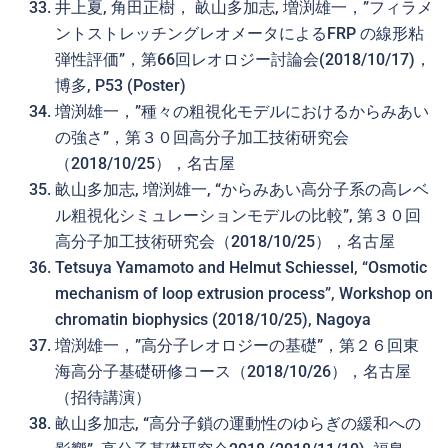
井上夏, 角田正樹， 畝山多加志, 増渕雄一，”フィラメ
ントストレッチングレオメータによるFRP の線形粘
弾性評価”，第66回レオロジー討論会(2018/10/17)，
博多, P53 (Poster)
増渕雄一，”種々の粗視化モデルにおけるからみあい
の強さ”，第３０回高分子加工技術研究会
（2018/10/25），名古屋
畝山多加志, 増渕雄一, “からみあい高分子系の高レベ
ル粗視化シミュレーションモデルの比較”, 第３０回
高分子加工技術研究会（2018/10/25），名古屋
Tetsuya Yamamoto and Helmut Schiessel, “Osmotic
mechanism of loop extrusion process”, Workshop on
chromatin biophysics (2018/10/25), Nagoya
増渕雄一，”高分子レオロジーの基礎”，第２６回東
海高分子基礎研修コース（2018/10/26），名古屋
（招待講演）
畝山多加志, “高分子鎖の運動性のゆらぎの緩和への