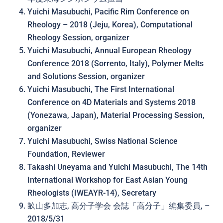
Yuichi Masubuchi, Pacific Rim Conference on
Rheology – 2018 (Jeju, Korea), Computational
Rheology Session, organizer
Yuichi Masubuchi, Annual European Rheology
Conference 2018 (Sorrento, Italy), Polymer Melts
and Solutions Session, organizer
Yuichi Masubuchi, The First International
Conference on 4D Materials and Systems 2018
(Yonezawa, Japan), Material Processing Session,
organizer
Yuichi Masubuchi, Swiss National Science
Foundation, Reviewer
Takashi Uneyama and Yuichi Masubuchi, The 14th
International Workshop for East Asian Young
Rheologists (IWEAYR-14), Secretary
畝山多加志, 高分子学会 会誌「高分子」編集委員, –
2018/5/31