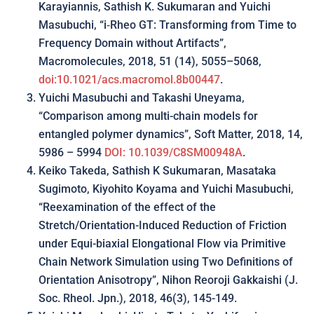
Karayiannis, Sathish K. Sukumaran and Yuichi
Masubuchi, “i‑Rheo GT: Transforming from Time to
Frequency Domain without Artifacts”,
Macromolecules, 2018, 51 (14), 5055–5068,
doi:10.1021/acs.macromol.8b00447
.
Yuichi Masubuchi and Takashi Uneyama,
“Comparison among multi-chain models for
entangled polymer dynamics”, Soft Matter, 2018, 14,
5986 – 5994
DOI: 10.1039/C8SM00948A
.
Keiko Takeda, Sathish K Sukumaran, Masataka
Sugimoto, Kiyohito Koyama and Yuichi Masubuchi,
“Reexamination of the effect of the
Stretch/Orientation-Induced Reduction of Friction
under Equi-biaxial Elongational Flow via Primitive
Chain Network Simulation using Two Definitions of
Orientation Anisotropy”, Nihon Reoroji Gakkaishi (J.
Soc. Rheol. Jpn.), 2018, 46(3), 145-149.