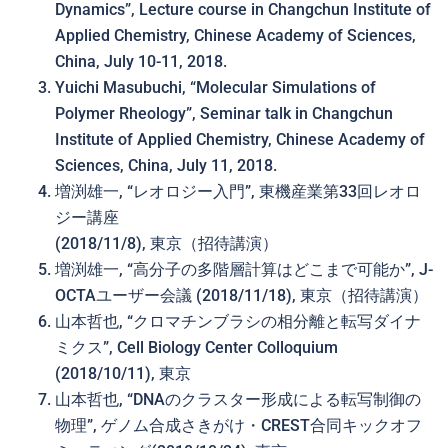
Dynamics”, Lecture course in Changchun Institute of
Applied Chemistry, Chinese Academy of Sciences,
China, July 10-11, 2018.
Yuichi Masubuchi, “Molecular Simulations of
Polymer Rheology”, Seminar talk in Changchun
Institute of Applied Chemistry, Chinese Academy of
Sciences, China, July 11, 2018.
増渕雄一, “レオロジー入門”, 東機産業第33回レオロ
ジー講座
(2018/11/8), 東京（招待講演）
増渕雄一, “高分子の多階層計算は どこまで可能か”, J-
OCTAユーザー会議 (2018/11/18), 東京（招待講演）
山本哲也, “クロマチンブラシの相分離と転写ダイナ
ミクス”, Cell Biology Center Colloquium
(2018/10/11), 東京
山本哲也, “DNAのクラスター形成による転写制御の
物理”, ゲノム合成さきがけ・CREST合同キックオフ