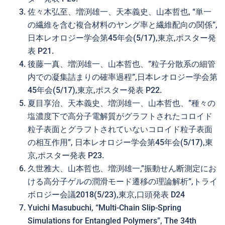
佐々木弘至、増渕雄一、天本義史、山本哲也, “単一
の繊維を含む複合材料のヤング率と繊維配向の関係”,
日本レオロジー学会第45年会(5/17),東京,ポスター発
表 P21.
後藤一真、増渕雄一、山本哲也、”粒子分散系の細管
内での凝集詰まりの確率過程”,日本レオロジー学会第
45年会(5/17),東京,ポスター発表 P22.
夏目享治、天本義史、増渕雄一、山本哲也、”種々の
塩濃度下で高分子電解質がグラフトされたコロイド
粒子表面とグラフトされていないコロイド粒子表面
の相互作用”, 日本レオロジー学会第45年会(5/17),東
京,ポスター発表 P23.
久世雅大、山本哲也、増渕雄一,”振動せん断測定にお
ける高分子ゲルの潤滑モード遷移の理論解析”,トライ
ボロジー会議2018(5/23),東京,口頭発表 D24
Yuichi Masubuchi, “Multi-Chain Slip-Spring
Simulations for Entangled Polymers”, The 34th