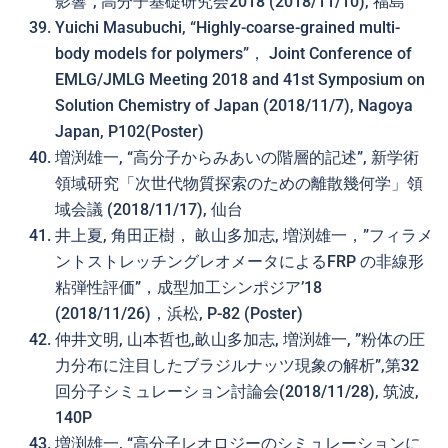
影響”, 高分子基礎研究会2018 (2018/11/10), 福島
Yuichi Masubuchi, “Highly-coarse-grained multi-
body models for polymers”， Joint Conference of
EMLG/JMLG Meeting 2018 and 41st Symposium on
Solution Chemistry of Japan (2018/11/7), Nagoya
Japan, P102(Poster)
増渕雄一, “高分子からみあいの階層的記述”, 新学術
領域研究「次世代物質探索のための離散幾何学」領
域会議 (2018/11/17), 仙台
井上夏, 角田正樹， 畝山多加志, 増渕雄一，”フィラメ
ントストレッチングレオメータによるFRP の非線形
粘弾性評価”，成型加工シンポジア’18
(2018/11/26)，浜松, P-82 (Poster)
仲井文明, 山本哲也,畝山多加志, 増渕雄一, ”粉体の圧
力分布に注目したブラジルナッツ現象の解析”,第32
回分子シミュレーション討論会(2018/11/28), 筑波,
140P
増渕雄一, “高分子レオロジーのシミュレーションに