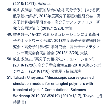
(2018/12/11), Hakata.
畝山多加志, “過渡的結合のある高分子系における拡
散挙動の解析”, 2018年度高分子基礎物性研究会・高
分子計算機科学研究会・高分子ナノテクノロジー研
究会合同討論会 (2018/12/20), 大阪
増渕雄一, “多体粗視化シミュレーションによる高分
子のネットワーク形成”, 2018年度高分子基礎物性研
究会・高分子計算機科学研究会・高分子ナノテクノ
ロジー研究会合同討論会 (2018/12/20), 大阪
畝山多加志, “高分子の粗視化シミュレーション”,
(2018/12/20), 高分子学会東海支部 2018 東海シンポ
ジウム」 (2019/1/10) 名古屋（招待講演）
Takashi Uneyama, “Mesoscopic coarse-grained
simulation models for entangled polymers with
transient objects”, Computational Sciences
Workshop 2019 (CSW2019) (2019/1/17), Tokyo （招
待講演）