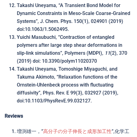
Takashi Uneyama, “A Transient Bond Model for
Dynamic Constraints in Meso-Scale Coarse-Grained
Systems”, J. Chem. Phys. 150(1), 024901 (2019)
doi:10.1063/1.5062495.
Yuichi Masubuchi, “Contraction of entangled
polymers after large step shear deformations in
slip-link simulations”, Polymers (MDPI),
11
(2), 370
(2019) doi: 10.3390/polym11020370
Takashi Uneyama, Tomoshige Miyaguchi, and
Takuma Akimoto, “Relaxation functions of the
Ornstein-Uhlenbeck process with fluctuating
diffusivity”, Phys. Rev. E 99(3), 032927 (2019),
doi:10.1103/PhysRevE.99.032127.
Reviews
増渕雄一，”
高分子の分子伸長と成形加工性
”,化学工