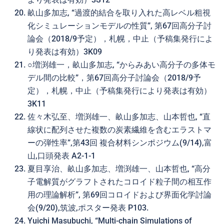
畝山多加志, “過渡的結合を取り入れた高レベル粗視
化シミュレーションモデルの性質”, 第67回高分子討
論会（2018/9予定），札幌，中止（予稿集発行によ
り発表は有効）3K09
○増渕雄一，畝山多加志, “からみあい高分子の多体モ
デル間の比較”，第67回高分子討論会（2018/9予
定），札幌，中止（予稿集発行により発表は有効）
3K11
佐々木弘至、増渕雄一、畝山多加志、山本哲也, “直
線状に配列させた複数の炭素繊維を含むエラストマ
ーの弾性率”,第43回 複合材料シンポジウム(9/14),富
山,口頭発表 A2-1-1
夏目享治、畝山多加志、増渕雄一、山本哲也, “高分
子電解質がグラフトされたコロイド粒子間の相互作
用の理論解析”, 第69回コロイドおよび界面化学討論
会(9/20),筑波,ポスター発表 P103.
Yuichi Masubuchi, “Multi-chain Simulations of