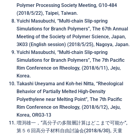
Polymer Processing Society Meeting, G10-484
(2018/5/22), Taipei, Taiwan.
Yuichi Masubuchi, “Multi-chain Slip-spring
Simulations for Branch Polymers”, The 67th Annual
Meeting of the Society of Polymer Science, Japan,
3K03 (English session) (2018/5/25), Nagoya, Japan.
Yuichi Masubuchi, “Multi-chain Slip-spring
Simulations for Branch Polymers”, The 7th Pacific
Rim Conference on Rheology, (2018/6/11), Jeju,
Korea.
Takashi Uneyama and Koh-hei Nitta, “Rheological
Behavior of Partially Melted High-Density
Polyethylene near Melting Point”, The 7th Pacific
Rim Conference on Rheology, (2018/6/12), Jeju,
Korea, ORG3-13
増渕雄一，”高分子の多階層計算はどこまで可能か”,
第５６回高分子材料自由討論会(2018/6/30), 天童