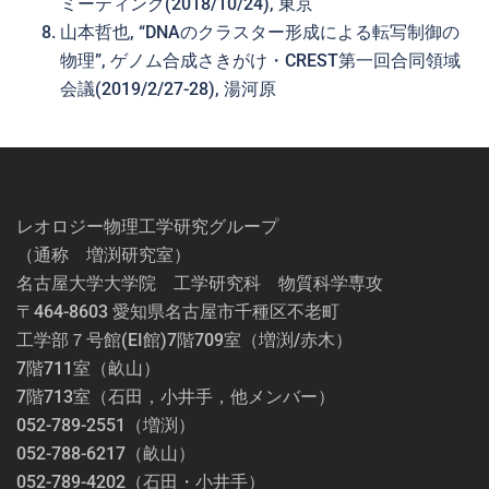
ミーティング(2018/10/24), 東京
山本哲也, “DNAのクラスター形成による転写制御の
物理”, ゲノム合成さきがけ・CREST第一回合同領域
会議(2019/2/27-28), 湯河原
レオロジー物理工学研究グループ
（通称 増渕研究室）
名古屋大学大学院 工学研究科 物質科学専攻
〒464-8603 愛知県名古屋市千種区不老町
工学部７号館(EI館)7階709室（増渕/赤木）
7階711室（畝山）
7階713室（石田，小井手，他メンバー）
052-789-2551（増渕）
052-788-6217（畝山）
052-789-4202（石田・小井手）