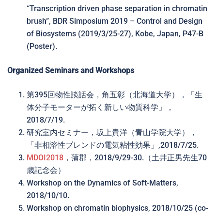
“Transcription driven phase separation in chromatin
brush”, BDR Simposium 2019 – Control and Design
of Biosystems (2019/3/25-27), Kobe, Japan, P47-B
(Poster).
Organized Seminars and Workshops
第395回物性談話会，角五彰（北海道大学），「生
体分子モーターが拓く新しい物質科学」，
2018/7/19.
研究室内セミナー，坂上貴洋（青山学院大学），
「非相溶性ブレンドの電気粘性効果」,2018/7/25.
MDOI2018
，蒲郡，2018/9/29-30.（土井正男先生70
歳記念会）
Workshop on the Dynamics of Soft-Matters,
2018/10/10.
Workshop on chromatin biophysics, 2018/10/25 (co-