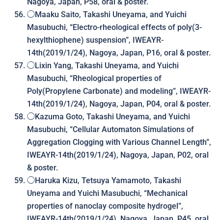
Nagoya, Japan, P58, oral & poster.
◯Maaku Saito, Takashi Uneyama, and Yuichi
Masubuchi, “Electro-rheological effects of poly(3-
hexylthiophene) suspension”, IWEAYR-
14th(2019/1/24), Nagoya, Japan, P16, oral & poster.
◯Lixin Yang, Takashi Uneyama, and Yuichi
Masubuchi, “Rheological properties of
Poly(Propylene Carbonate) and modeling”, IWEAYR-
14th(2019/1/24), Nagoya, Japan, P04, oral & poster.
◯Kazuma Goto, Takashi Uneyama, and Yuichi
Masubuchi, “Cellular Automaton Simulations of
Aggregation Clogging with Various Channel Length”,
IWEAYR-14th(2019/1/24), Nagoya, Japan, P02, oral
& poster.
◯Haruka Kizu, Tetsuya Yamamoto, Takashi
Uneyama and Yuichi Masubuchi, “
Mechanical
properties of nanoclay composite hydrogel
”,
IWEAYR-14th(2019/1/24), Nagoya, Japan, P45, oral